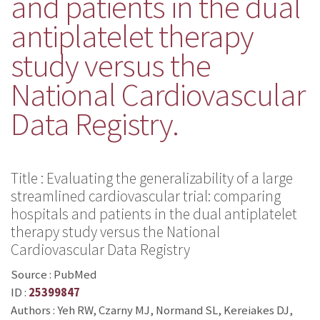
and patients in the dual
antiplatelet therapy
study versus the
National Cardiovascular
Data Registry.
Title : Evaluating the generalizability of a large
streamlined cardiovascular trial: comparing
hospitals and patients in the dual antiplatelet
therapy study versus the National
Cardiovascular Data Registry
Source : PubMed
ID :
25399847
Authors : Yeh RW, Czarny MJ, Normand SL, Kereiakes DJ,