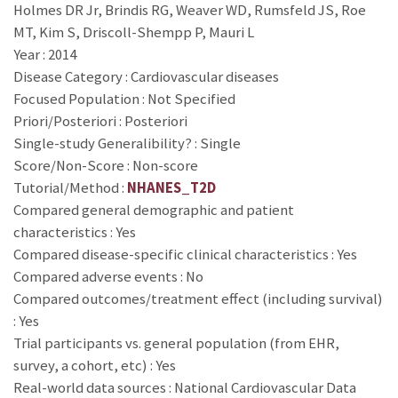
Holmes DR Jr, Brindis RG, Weaver WD, Rumsfeld JS, Roe
MT, Kim S, Driscoll-Shempp P, Mauri L
Year : 2014
Disease Category : Cardiovascular diseases
Focused Population : Not Specified
Priori/Posteriori : Posteriori
Single-study Generalibility? : Single
Score/Non-Score : Non-score
Tutorial/Method :
NHANES_T2D
Compared general demographic and patient
characteristics : Yes
Compared disease-specific clinical characteristics : Yes
Compared adverse events : No
Compared outcomes/treatment effect (including survival)
: Yes
Trial participants vs. general population (from EHR,
survey, a cohort, etc) : Yes
Real-world data sources : National Cardiovascular Data