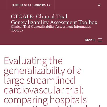
Skip
FLORIDA STATE UNIVERSITY
to
content
CTGATE: Clinical Trial
Generalizability Assessment Toolbox
Clinical Trial Generalizability Assessment Informatics
Toolbox
Menu
Evaluating the
generalizability of a
large streamlined
cardiovascular trial:
comparing hospitals